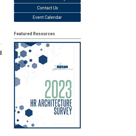
Contact Us
Event Calendar
Featured Resources
5