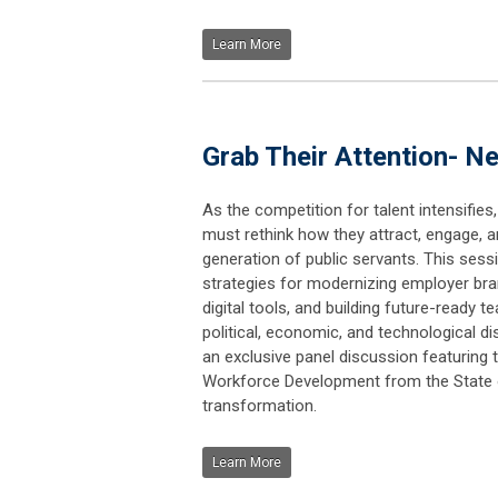
Learn More
Grab Their Attention- 
As the competition for talent intensifie
must rethink how they attract, engage, a
generation of public servants. This sessio
strategies for modernizing employer bra
digital tools, and building future-ready 
political, economic, and technological di
an exclusive panel discussion featuring 
Workforce Development from the State of
transformation.
Learn More