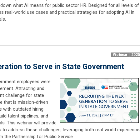
 down what AI means for public sector HR. Designed for all levels of
es real-world use cases and practical strategies for adopting AI in
ls.
Webinar | 202
eration to Serve in State Government
overnment employees were
irement. Attracting and
ent challenge for state
e that is mission-driven
le with outdated hiring
ild talent pipelines, and
als. This webinar will provide
s to address these challenges, leveraging both real-world experience
m the Partnership for Public Service