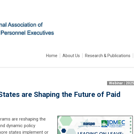
Home
About Us
Research & Publications
Webinar | 202
tates are Shaping the Future of Paid
grams are reshaping the
and dynamic policy
more states implement or