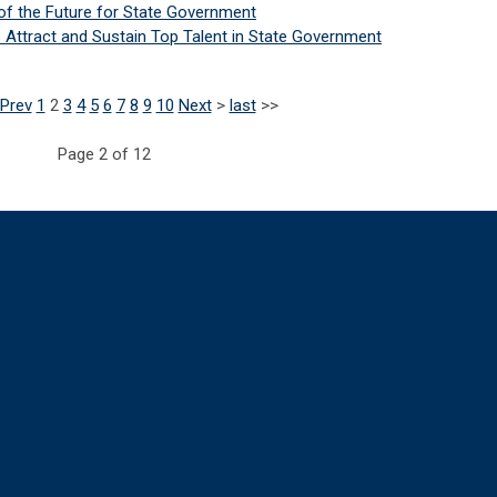
of the Future for State Government
o Attract and Sustain Top Talent in State Government
Prev
1
2
3
4
5
6
7
8
9
10
Next
>
last
>>
Page 2 of 12