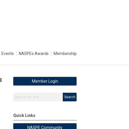
Events
NASPEs Awards
Membership
5
Member Login
Search
Quick Links
NASPE Community