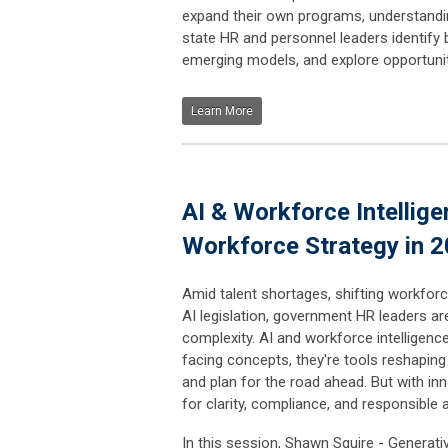
expand their own programs, understandin
state HR and personnel leaders identify 
emerging models, and explore opportuniti
Learn More
AI & Workforce Intellige
Workforce Strategy in 
Amid talent shortages, shifting workfo
AI legislation, government HR leaders a
complexity. AI and workforce intelligenc
facing concepts, they're tools reshaping 
and plan for the road ahead. But with i
for clarity, compliance, and responsible 
In this session, Shawn Squire - Generative