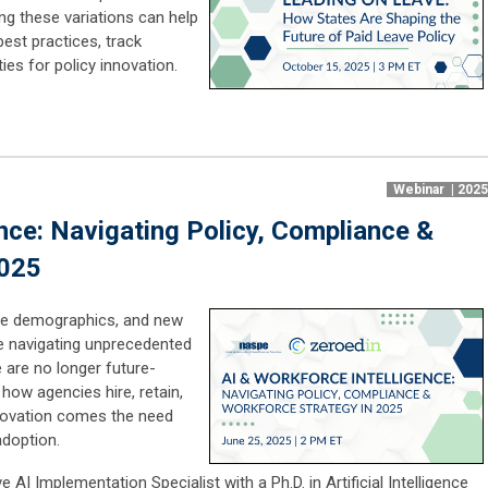
g these variations can help
best practices, track
es for policy innovation.
Webinar | 202
nce: Navigating Policy, Compliance &
2025
rce demographics, and new
re navigating unprecedented
e are no longer future-
how agencies hire, retain,
nnovation comes the need
adoption.
 AI Implementation Specialist with a Ph.D. in Artificial Intelligence