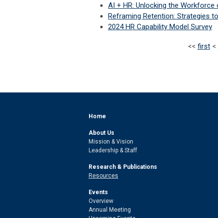
AI + HR: Unlocking the Workforce 
Reframing Retention: Strategies t
2024 HR Capability Model Survey
<<
first
<
Home
About Us
Mission & Vision
Leadership & Staff
Research & Publications
Resources
Events
Overview
Annual Meeting