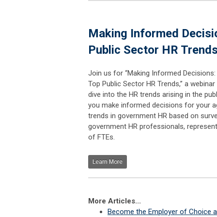
Making Informed Decisio
Public Sector HR Trend
Join us for “Making Informed Decisions:
Top Public Sector HR Trends,” a webinar 
dive into the HR trends arising in the pub
you make informed decisions for your ag
trends in government HR based on surve
government HR professionals, represen
of FTEs.
Learn More
More Articles...
Become the Employer of Choice an