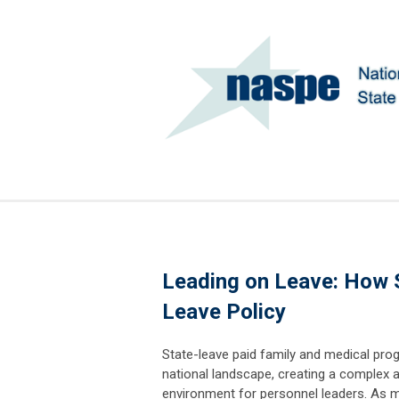
Leading on Leave: How S
Leave Policy
State-leave paid family and medical pro
national landscape, creating a complex 
environment for personnel leaders. As 