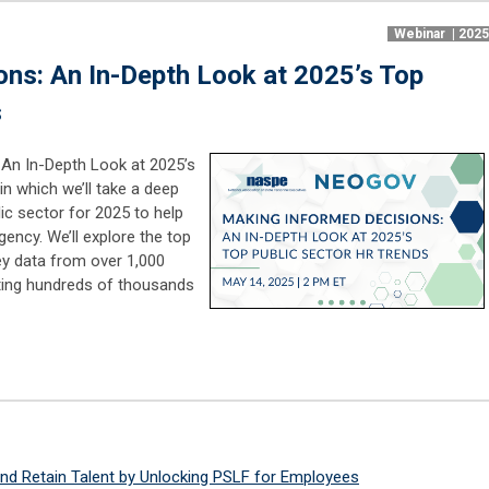
Webinar | 202
ns: An In-Depth Look at 2025’s Top
s
 An In-Depth Look at 2025’s
in which we’ll take a deep
lic sector for 2025 to help
ency. We’ll explore the top
y data from over 1,000
ting hundreds of thousands
d Retain Talent by Unlocking PSLF for Employees