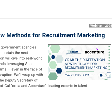
Webinar | 202
New Methods for Recruitment Marketing
s, government agencies
nd retain the next
n will dive into real-world
nds, leveraging AI and
teams — even in the face of
sruption. We’ll wrap up with
the Deputy Secretary of
 California and Accenture’s leading experts in talent