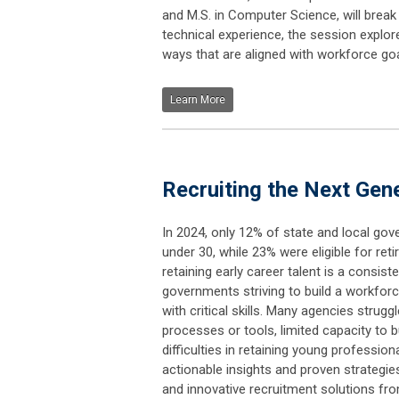
and M.S. in Computer Science, will break
technical experience, the session explor
ways that are aligned with workforce goa
Learn More
Recruiting the Next Gen
In 2024, only 12% of state and local g
under 30, while 23% were eligible for ret
retaining early career talent is a consist
governments striving to build a workforc
with critical skills. Many agencies strugg
processes or tools, limited capacity to bu
difficulties in retaining young profession
actionable insights and proven strategie
and innovative recruitment solutions fro