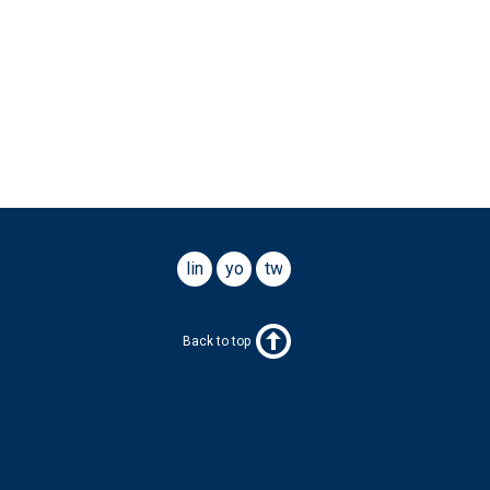
linkedin
youtube
twitter
Back to top