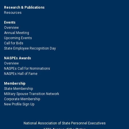
Research & Publications
Resources
Events
Overview
Annual Meeting
Upcoming Events
Call for Bids
State Employee Recognition Day
NASPEs Awards
Overview
NASPEs Call for Nominations
NASPEs Hall of Fame
Membership
State Membership
Military Spouse Transition Network
Corporate Membership
New Profile Sign Up
National Association of State Personnel Executives