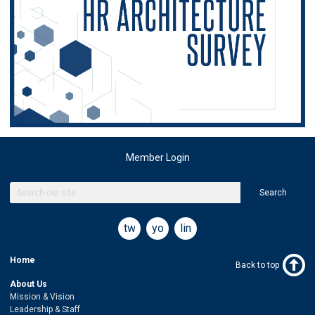
Member Login
Search
twitter
youtube
linkedin
Home
Back to top
About Us
Mission & Vision
Leadership & Staff