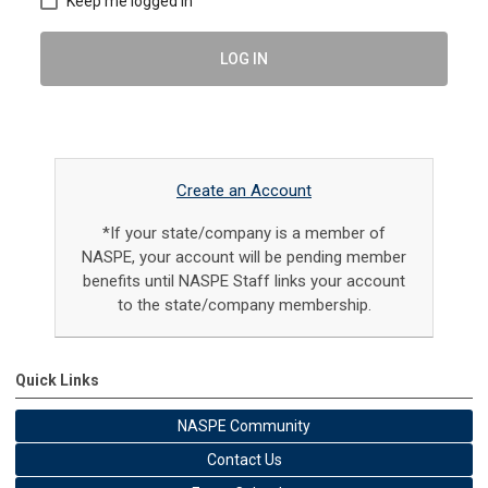
Keep me logged in
LOG IN
Create an Account
*If your state/company is a member of
NASPE, your account will be pending member
benefits until NASPE Staff links your account
to the state/company membership.
Quick Links
NASPE Community
Contact Us