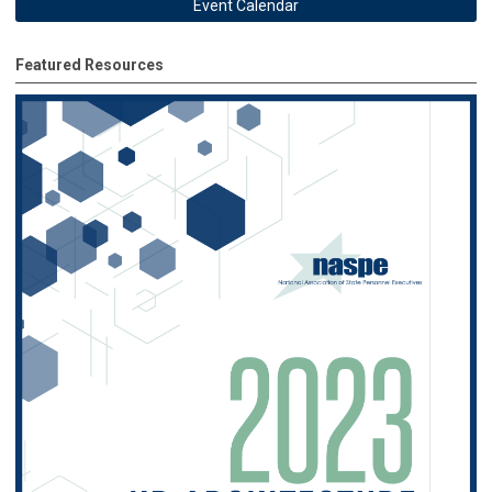
Event Calendar
Featured Resources