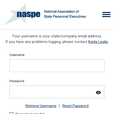
Your username is your state/company email address.
If you have any problems logging, please contact
Kayla Leslie
.
Username
Password
visibility
Retrieve Username
|
Reset Password