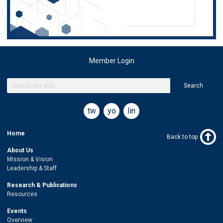
Member Login
Search
twitter
youtube
linkedin
Home
Back to top
About Us
Mission & Vision
Leadership & Staff
Research & Publications
Resources
Events
Overview