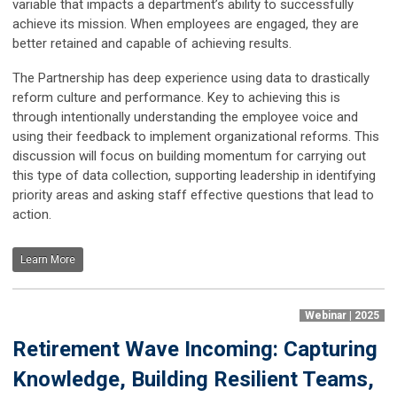
variable that impacts a department’s ability to successfully
achieve its mission. When employees are engaged, they are
better retained and capable of achieving results.
The Partnership has deep experience using data to drastically
reform culture and performance. Key to achieving this is
through intentionally understanding the employee voice and
using their feedback to implement organizational reforms. This
discussion will focus on building momentum for carrying out
this type of data collection, supporting leadership in identifying
priority areas and asking staff effective questions that lead to
action.
Learn More
Webinar | 2025
Retirement Wave Incoming: Capturing
Knowledge, Building Resilient Teams,