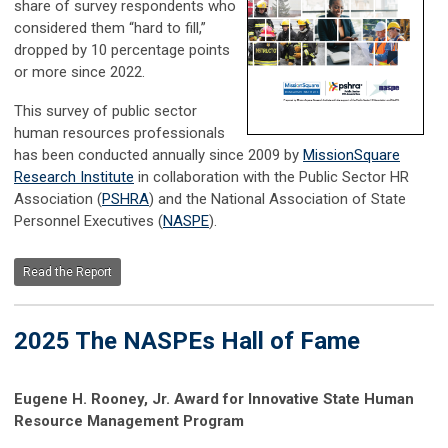
share of survey respondents who
considered them “hard to fill,”
dropped by 10 percentage points
or more since 2022.
This survey of public sector
human resources professionals
has been conducted annually since 2009 by
MissionSquare
Research Institute
in collaboration with the Public Sector HR
Association (
PSHRA
) and the National Association of State
Personnel Executives (
NASPE
).
Read the Report
2025 The NASPEs Hall of Fame
Eugene H. Rooney, Jr. Award for Innovative State Human
Resource Management Program