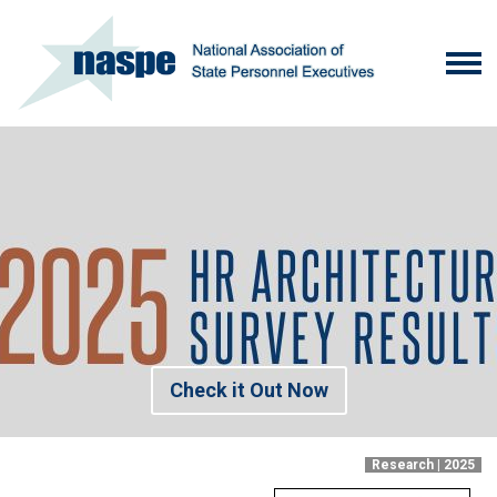
Check it Out Now
Research | 2025