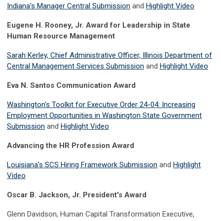
Indiana's Manager Central Submission
and
Highlight Video
Eugene H. Rooney, Jr. Award for Leadership in State
Human Resource Management
Sarah Kerley, Chief Administrative Officer, Illinois Department of
Central Management Services Submission
and
Highlight Video
Eva N. Santos Communication Award
Washington's Toolkit for Executive Order 24-04: Increasing
Employment Opportunities in Washington State Government
Submission
and
Highlight Video
Advancing the HR Profession Award
Louisiana's SCS Hiring Framework Submission
and
Highlight
Video
Oscar B. Jackson, Jr. President's Award
Glenn Davidson, Human Capital Transformation Executive,