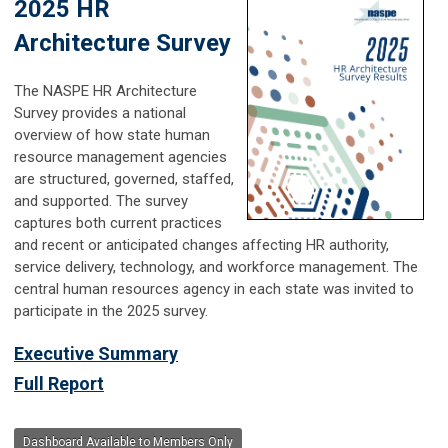
2025 HR
Architecture Survey
The NASPE HR Architecture
Survey provides a national
overview of how state human
resource management agencies
are structured, governed, staffed,
and supported. The survey
captures both current practices
and recent or anticipated changes affecting HR authority,
service delivery, technology, and workforce management. The
central human resources agency in each state was invited to
participate in the 2025 survey.
Executive Summary
Full Report
Dashboard Available to Members Only