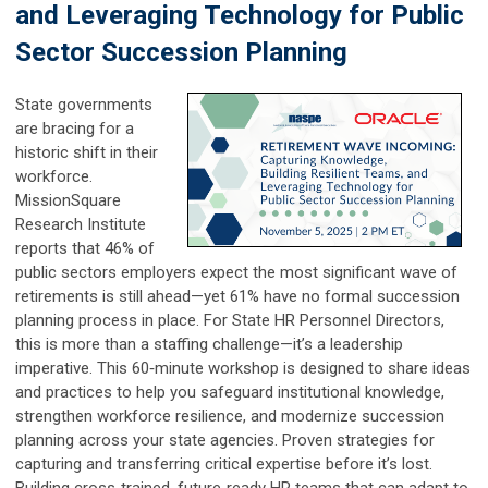
and Leveraging Technology for Public
Sector Succession Planning
State governments
are bracing for a
historic shift in their
workforce.
MissionSquare
Research Institute
reports that 46% of
public sectors employers expect the most significant wave of
retirements is still ahead—yet 61% have no formal succession
planning process in place. For State HR Personnel Directors,
this is more than a staffing challenge—it’s a leadership
imperative. This 60‑minute workshop is designed to share ideas
and practices to help you safeguard institutional knowledge,
strengthen workforce resilience, and modernize succession
planning across your state agencies. Proven strategies for
capturing and transferring critical expertise before it’s lost.
Building cross‑trained, future‑ready HR teams that can adapt to