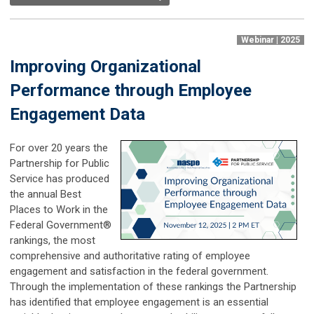
Webinar | 2025
Improving Organizational
Performance through Employee
Engagement Data
For over 20 years the
Partnership for Public
Service has produced
the annual Best
Places to Work in the
Federal Government®
rankings, the most
comprehensive and authoritative rating of employee
engagement and satisfaction in the federal government.
Through the implementation of these rankings the Partnership
has identified that employee engagement is an essential