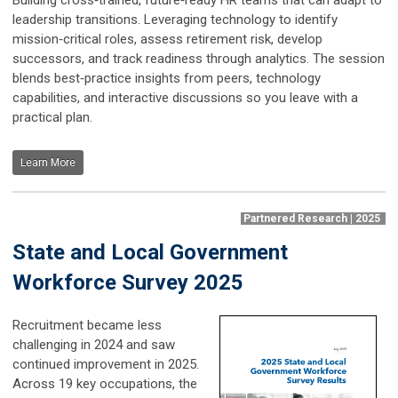
leadership transitions. Leveraging technology to identify
mission‑critical roles, assess retirement risk, develop
successors, and track readiness through analytics. The session
blends best‑practice insights from peers, technology
capabilities, and interactive discussions so you leave with a
practical plan.
Learn More
Partnered Research | 2025
State and Local Government
Workforce Survey 2025
Recruitment became less
challenging in 2024 and saw
continued improvement in 2025.
Across 19 key occupations, the