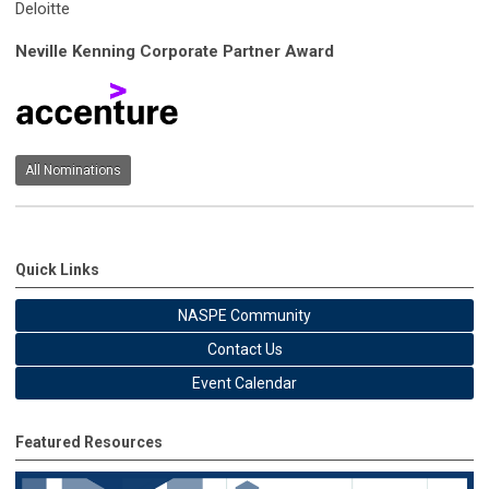
Deloitte
Neville Kenning Corporate Partner Award
All Nominations
Quick Links
NASPE Community
Contact Us
Event Calendar
Featured Resources