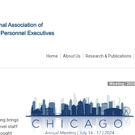
Home
About Us
Research & Publications
Meeting | 202
ing brings
evel staff
hought