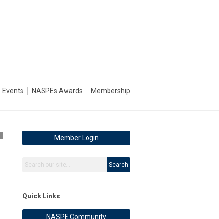
Events
NASPEs Awards
Membership
4
Member Login
Search
Quick Links
NASPE Community