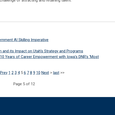
allenge of attracting and retaining talent.
nment AI Skilling Imperative
m and its Impact on Utah's Strategy and Programs
g 10 Years of Career Empowerment with Iowa's DNR's 'Most
Prev
1
2
3
4
5
6
7
8
9
10
Next
>
last
>>
Page 5 of 12