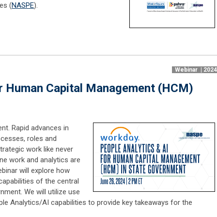
es (
NASPE
).
Webinar | 202
for Human Capital Management (HCM)
nt. Rapid advances in
ocesses, roles and
trategic work like never
ne work and analytics are
binar will explore how
apabilities of the central
ment. We will utilize use
e Analytics/AI capabilities to provide key takeaways for the