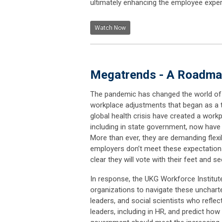
ultimately enhancing the employee experi
Watch Now
Megatrends - A Roadmap
The pandemic has changed the world of 
workplace adjustments that began as a 
global health crisis have created a work
including in state government, now have 
More than ever, they are demanding flexibi
employers don’t meet these expectation
clear they will vote with their feet and 
In response, the UKG Workforce Institu
organizations to navigate these unchar
leaders, and social scientists who refle
leaders, including in HR, and predict ho