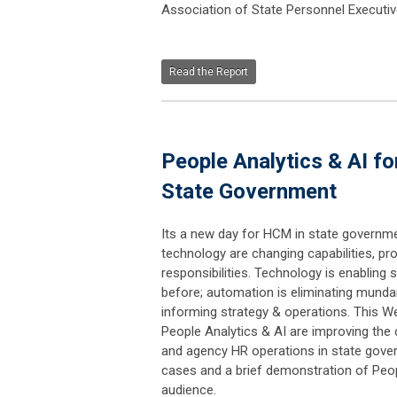
Association of State Personnel Executiv
Read the Report
People Analytics & AI 
State Government
Its a new day for HCM in state governme
technology are changing capabilities, pr
responsibilities. Technology is enabling s
before; automation is eliminating munda
informing strategy & operations. This We
People Analytics & AI are improving the c
and agency HR operations in state govern
cases and a brief demonstration of Peopl
audience.