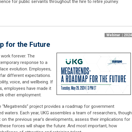
ence for public servants throughout the hire to retire journey.
Webinar | 202
 for the Future
work forever. The
temporary response to a
place evolution. Employees,
far different expectations.
lity, voice, and wellbeing. If
s, employees have made it
seek other employment.
te “Megatrends” project provides a roadmap for government
ted waters. Each year, UKG assembles a team of researchers, though
ct on the previous year’s developments, assess their implications for
w these forces will shape the future. And most important, how