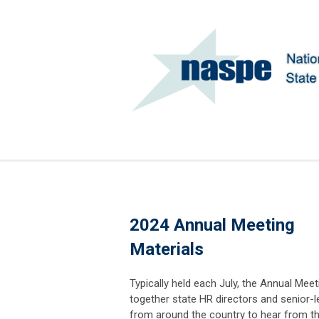
2024 Annual Meeting
Materials
Typically held each July, the Annual Meet
together state HR directors and senior-l
from around the country to hear from t