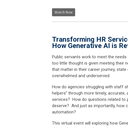
Watch Now
Transforming HR Service
How Generative AI is Re
Public servants work to meet the needs 
too little thought is given meeting thei
that matter in their career journey, stat
overwhelmed and underserved.
How do agencies struggling with staff sh
helpers” through more timely, accurate,
services? How do questions related to pa
deserve? And just as importantly, how 
automation?
This virtual event will exploring how Gene