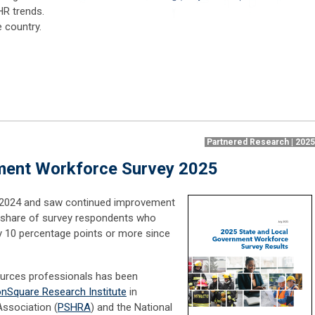
HR trends.
e country.
Partnered Research | 202
ment Workforce Survey 2025
n 2024 and saw continued improvement
e share of survey respondents who
by 10 percentage points or more since
ources professionals has been
onSquare Research Institute
in
Association (
PSHRA
) and the National