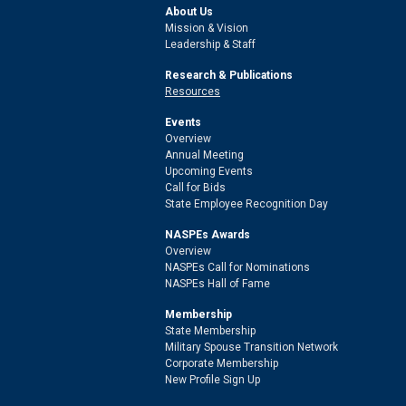
About Us
Mission & Vision
Leadership & Staff
Research & Publications
Resources
Events
Overview
Annual Meeting
Upcoming Events
Call for Bids
State Employee Recognition Day
NASPEs Awards
Overview
NASPEs Call for Nominations
NASPEs Hall of Fame
Membership
State Membership
Military Spouse Transition Network
Corporate Membership
New Profile Sign Up