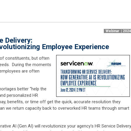
Webinar | 202
 Delivery:
volutionizing Employee Experience
of constituents, but often
r needs. During the moments
e employees are often
ortages better “help the
 and personalized HR
y, benefits, or time off get the quick, accurate resolution they
can we return capacity back to overworked HR teams through smart
rative AI (Gen AI) will revolutionize your agency's HR Service Delivery