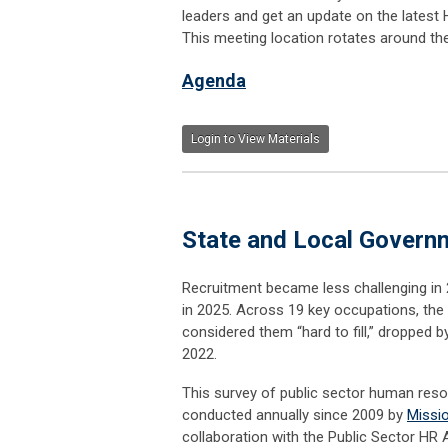
leaders and get an update on the latest 
This meeting location rotates around th
Agenda
Login to View Materials
State and Local Govern
Recruitment became less challenging i
in 2025. Across 19 key occupations, th
considered them “hard to fill,” dropped 
2022.
This survey of public sector human res
conducted annually since 2009 by
Missi
collaboration with the Public Sector HR 