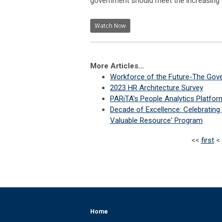
government should meet the increasing ch
Watch Now
More Articles...
Workforce of the Future-The Gover
2023 HR Architecture Survey
PARiTA's People Analytics Platfor
Decade of Excellence: Celebratin
Valuable Resource' Program
<<
first
<
Home