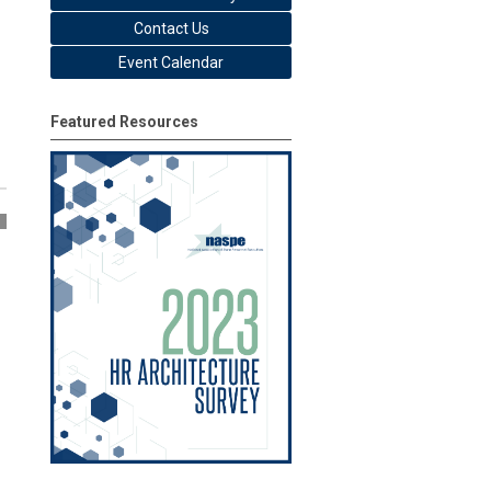
Contact Us
Event Calendar
Featured Resources
5