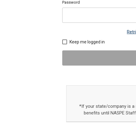
Password
Retr
Keep me logged in
*If your state/company is 
benefits until NASPE Staf