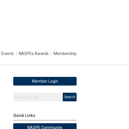
Events
NASPEs Awards
Membership
Member Login
Search
Quick Links
NASPE Community