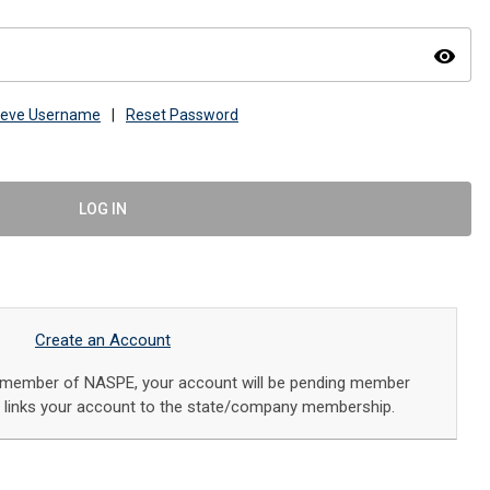
visibility
ieve Username
|
Reset Password
LOG IN
Create an Account
a member of NASPE, your account will be pending member
f links your account to the state/company membership.