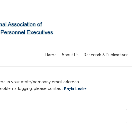
Home
About Us
Research & Publications
me is your state/company email address.
problems logging, please contact
Kayla Leslie
.