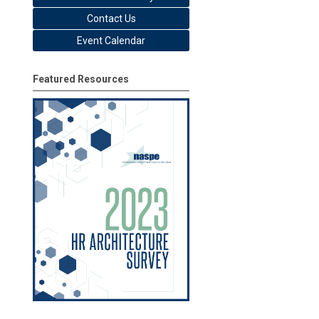
Contact Us
Event Calendar
Featured Resources