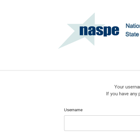
Your userna
If you have any 
Username