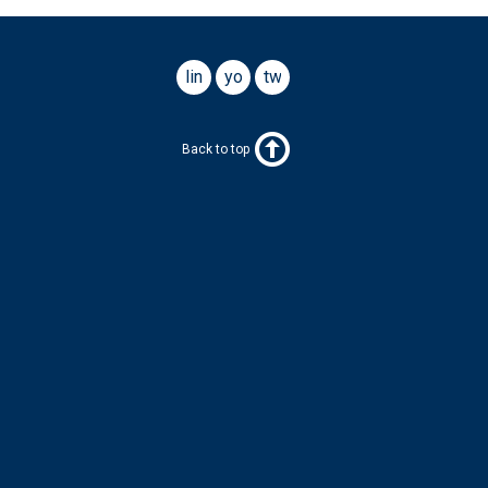
linkedin
youtube
twitter
Back to top