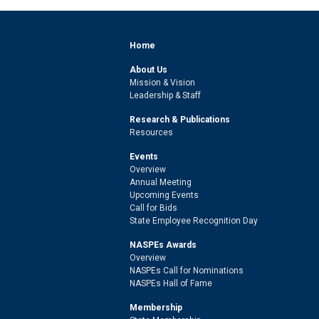
Home
About Us
Mission & Vision
Leadership & Staff
Research & Publications
Resources
Events
Overview
Annual Meeting
Upcoming Events
Call for Bids
State Employee Recognition Day
NASPEs Awards
Overview
NASPEs Call for Nominations
NASPEs Hall of Fame
Membership