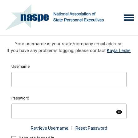
Your username is your state/company email address.
If you have any problems logging, please contact
Kayla Leslie
.
Username
Password
visibility
Retrieve Username
|
Reset Password