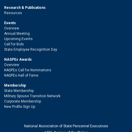
Research & Publications
Resources
Events
Overview
Annual Meeting
Upcoming Events
Call for Bids
State Employee Recognition Day
NASPEs Awards
Overview
NASPEs Call for Nominations
NASPEs Hall of Fame
Membership
State Membership
Military Spouse Transition Network
Corporate Membership
New Profile Sign Up
National Association of State Personnel Executives