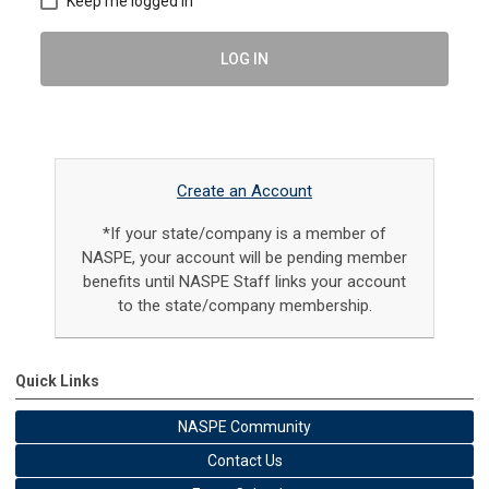
Keep me logged in
LOG IN
Create an Account
*If your state/company is a member of
NASPE, your account will be pending member
benefits until NASPE Staff links your account
to the state/company membership.
Quick Links
NASPE Community
Contact Us