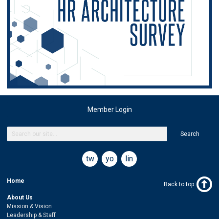
Member Login
Search
twitter
youtube
linkedin
Home
Back to top
About Us
Mission & Vision
Leadership & Staff