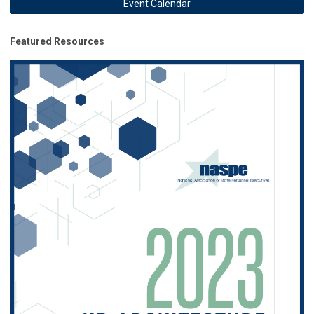
Event Calendar
Featured Resources