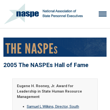
2005 The NASPEs Hall of Fame
Eugene H. Rooney, Jr. Award for
Leadership in State Human Resource
Management
Samuel L.Wilkins, Director, South