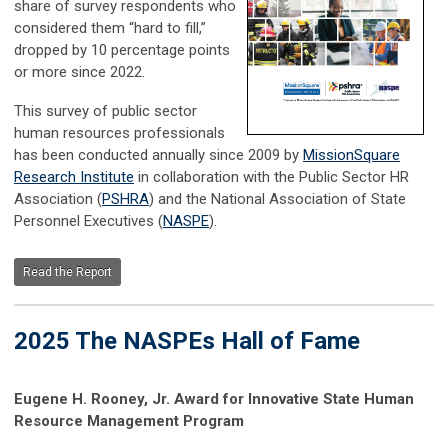
share of survey respondents who
considered them “hard to fill,”
dropped by 10 percentage points
or more since 2022.
This survey of public sector
human resources professionals
has been conducted annually since 2009 by
MissionSquare
Research Institute
in collaboration with the Public Sector HR
Association (
PSHRA
) and the National Association of State
Personnel Executives (
NASPE
).
Read the Report
2025 The NASPEs Hall of Fame
Eugene H. Rooney, Jr. Award for Innovative State Human
Resource Management Program