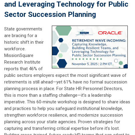
and Leveraging Technology for Public
Sector Succession Planning
State governments
are bracing for a
historic shift in their
workforce.
MissionSquare
Research Institute
reports that 46% of
public sectors employers expect the most significant wave of
retirements is still ahead—yet 61% have no formal succession
planning process in place. For State HR Personnel Directors,
this is more than a staffing challenge—it’s a leadership
imperative. This 60‑minute workshop is designed to share ideas
and practices to help you safeguard institutional knowledge,
strengthen workforce resilience, and modernize succession
planning across your state agencies. Proven strategies for
capturing and transferring critical expertise before it’s lost.
Building cross‑trained, future‑ready HR teams that can adapt to