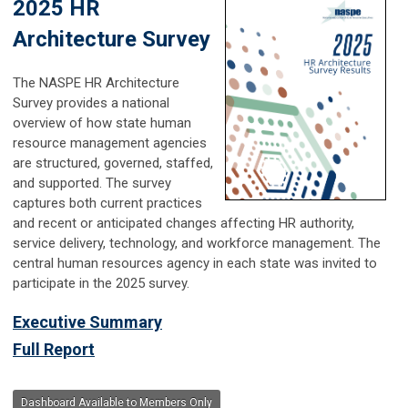
2025 HR
Architecture Survey
The NASPE HR Architecture
Survey provides a national
overview of how state human
resource management agencies
are structured, governed, staffed,
and supported. The survey
captures both current practices
and recent or anticipated changes affecting HR authority,
service delivery, technology, and workforce management. The
central human resources agency in each state was invited to
participate in the 2025 survey.
Executive Summary
Full Report
Dashboard Available to Members Only