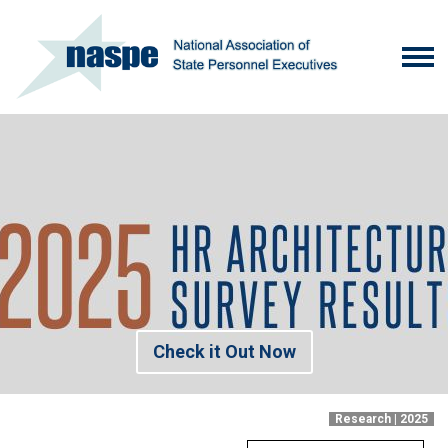
Check it Out Now
Research | 2025