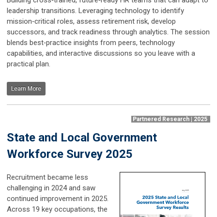
leadership transitions. Leveraging technology to identify
mission‑critical roles, assess retirement risk, develop
successors, and track readiness through analytics. The session
blends best‑practice insights from peers, technology
capabilities, and interactive discussions so you leave with a
practical plan.
Learn More
Partnered Research | 2025
State and Local Government
Workforce Survey 2025
Recruitment became less
challenging in 2024 and saw
continued improvement in 2025.
Across 19 key occupations, the