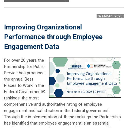
Webinar | 2025
Improving Organizational
Performance through Employee
Engagement Data
For over 20 years the
Partnership for Public
Service has produced
the annual Best
Places to Work in the
Federal Government®
rankings, the most
comprehensive and authoritative rating of employee
engagement and satisfaction in the federal government.
Through the implementation of these rankings the Partnership
has identified that employee engagement is an essential