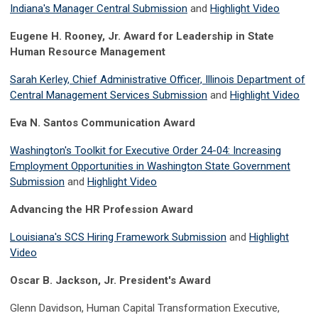
Indiana's Manager Central Submission
and
Highlight Video
Eugene H. Rooney, Jr. Award for Leadership in State
Human Resource Management
Sarah Kerley, Chief Administrative Officer, Illinois Department of
Central Management Services Submission
and
Highlight Video
Eva N. Santos Communication Award
Washington's Toolkit for Executive Order 24-04: Increasing
Employment Opportunities in Washington State Government
Submission
and
Highlight Video
Advancing the HR Profession Award
Louisiana's SCS Hiring Framework Submission
and
Highlight
Video
Oscar B. Jackson, Jr. President's Award
Glenn Davidson, Human Capital Transformation Executive,