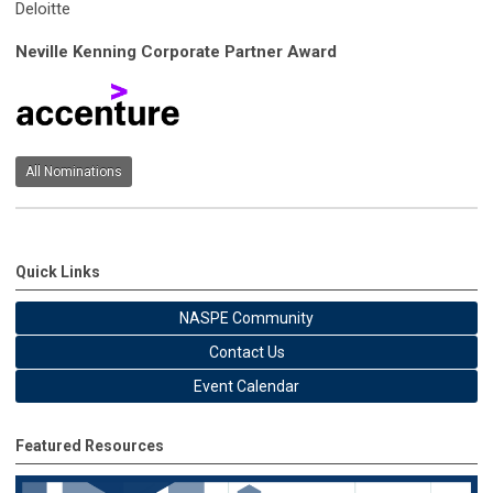
Deloitte
Neville Kenning Corporate Partner Award
All Nominations
Quick Links
NASPE Community
Contact Us
Event Calendar
Featured Resources