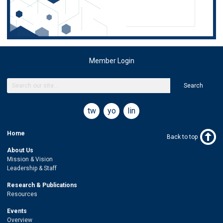
Member Login
Search
twitter
youtube
linkedin
Home
Back to top
About Us
Mission & Vision
Leadership & Staff
Research & Publications
Resources
Events
Overview