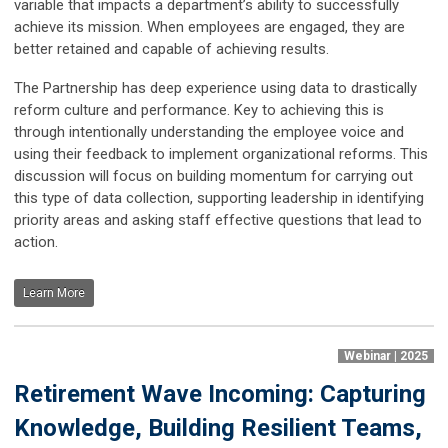
variable that impacts a department’s ability to successfully
achieve its mission. When employees are engaged, they are
better retained and capable of achieving results.
The Partnership has deep experience using data to drastically
reform culture and performance. Key to achieving this is
through intentionally understanding the employee voice and
using their feedback to implement organizational reforms. This
discussion will focus on building momentum for carrying out
this type of data collection, supporting leadership in identifying
priority areas and asking staff effective questions that lead to
action.
Learn More
Webinar | 2025
Retirement Wave Incoming: Capturing
Knowledge, Building Resilient Teams,