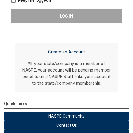
Keep me logged in
LOG IN
Create an Account
*If your state/company is a member of
NASPE, your account will be pending member
benefits until NASPE Staff links your account
to the state/company membership.
Quick Links
NASPE Community
Contact Us