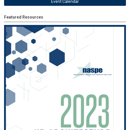
Event Calendar
Featured Resources