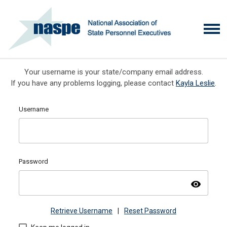
Your username is your state/company email address.
If you have any problems logging, please contact
Kayla Leslie
.
Username
Password
visibility
Retrieve Username
|
Reset Password