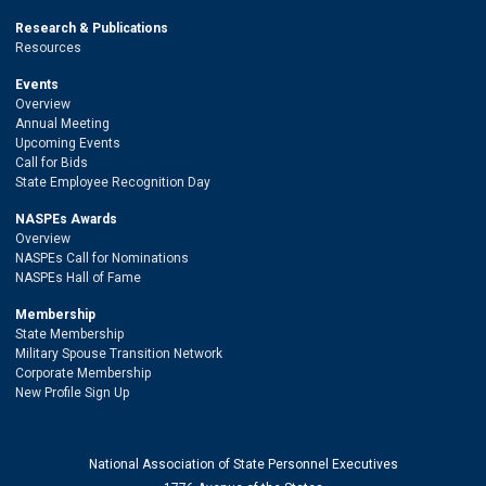
Research & Publications
Resources
Events
Overview
Annual Meeting
Upcoming Events
Call for Bids
State Employee Recognition Day
NASPEs Awards
Overview
NASPEs Call for Nominations
NASPEs Hall of Fame
Membership
State Membership
Military Spouse Transition Network
Corporate Membership
New Profile Sign Up
National Association of State Personnel Executives