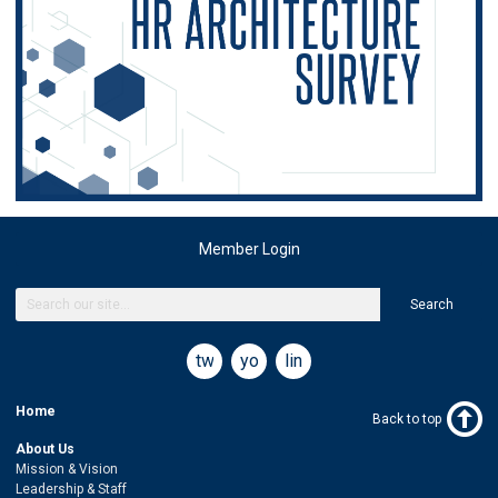
Member Login
Search
twitter
youtube
linkedin
Home
Back to top
About Us
Mission & Vision
Leadership & Staff