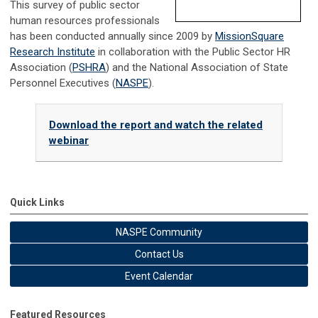
This survey of public sector
human resources professionals
has been conducted annually since 2009 by
MissionSquare
Research Institute
in collaboration with the Public Sector HR
Association (
PSHRA
) and the National Association of State
Personnel Executives (
NASPE
).
Download the report and watch the related
webinar
Quick Links
NASPE Community
Contact Us
Event Calendar
Featured Resources