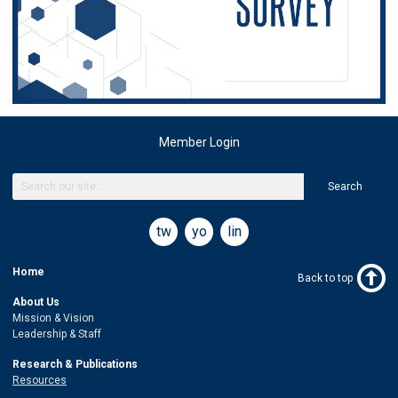
Member Login
Search
twitter
youtube
linkedin
Home
Back to top
About Us
Mission & Vision
Leadership & Staff
Research & Publications
Resources