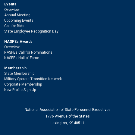
Events
Overview
Annual Meeting
Upcoming Events
Call for Bids
State Employee Recognition Day
NASPEs Awards
Overview
NASPEs Call for Nominations
NASPEs Hall of Fame
Membership
State Membership
Military Spouse Transition Network
Corporate Membership
New Profile Sign Up
National Association of State Personnel Executives
1776 Avenue of the States
Lexington, KY 40511