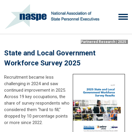
Partnered Research | 2025
State and Local Government
Workforce Survey 2025
Recruitment became less
challenging in 2024 and saw
continued improvement in 2025.
Across 19 key occupations, the
share of survey respondents who
considered them “hard to fill,”
dropped by 10 percentage points
or more since 2022.